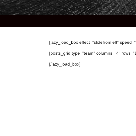
[lazy_load_box effect="slidefromleft" speed=
[posts_grid type="team" columns="4" rows="
[/lazy_load_box]